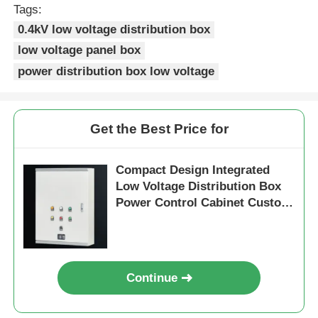
Tags:
0.4kV low voltage distribution box
low voltage panel box
power distribution box low voltage
Get the Best Price for
Compact Design Integrated
Low Voltage Distribution Box
Power Control Cabinet Custom
Size
Home
Products
Continue
Videos