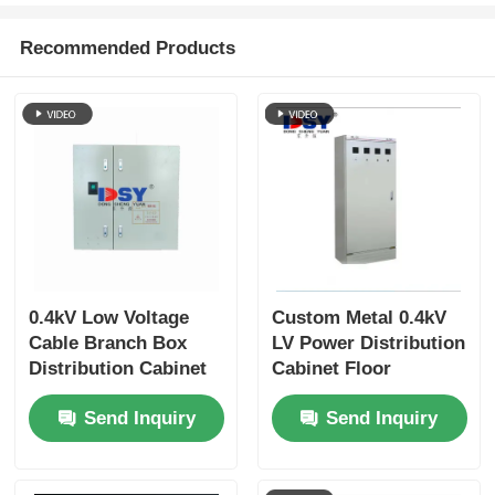
Recommended Products
VR Show
About Us
Factory Tour
Quality Control
0.4kV Low Voltage
Custom Metal 0.4kV
Cable Branch Box
LV Power Distribution
Contact Us
Distribution Cabinet
Cabinet Floor
Outdoor Design
Standing Industrial
News
Send Inquiry
Send Inquiry
Weatherproof IP44
Use
Cases