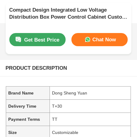
Compact Design Integrated Low Voltage
Distribution Box Power Control Cabinet Custom
Size
Chat Now
Get Best Price
PRODUCT DESCRIPTION
Brand Name
Dong Sheng Yuan
Delivery Time
T+30
Payment Terms
TT
Size
Customizable