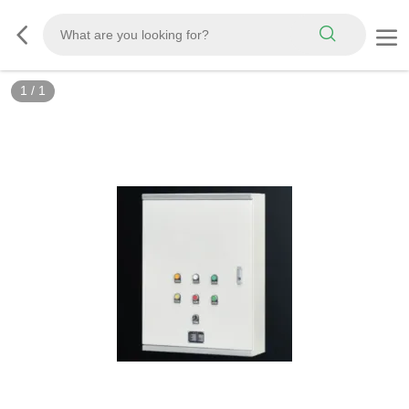
1
/
1