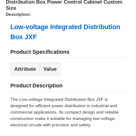
Distribution Box Power Control Cabinet Custom
Size
Description:
Low-voltage Integrated Distribution
Box JXF
Product Specifications
Attribute
Value
Product Description
The Low-voltage Integrated Distribution Box JXF is
designed for efficient power distribution in industrial and
commercial applications. Its compact design and reliable
construction make it suitable for managing low-voltage
electrical circuits with precision and safety.