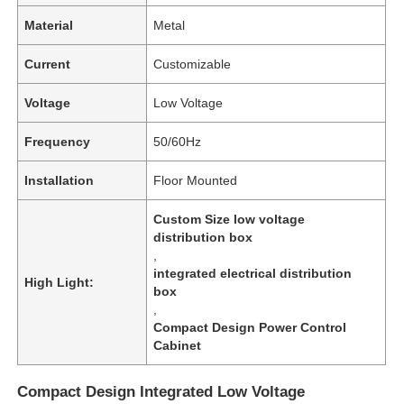
Material
Metal
Current
Customizable
Voltage
Low Voltage
Frequency
50/60Hz
Installation
Floor Mounted
Custom Size low voltage
distribution box
,
integrated electrical distribution
High Light:
box
,
Compact Design Power Control
Cabinet
Compact Design Integrated Low Voltage