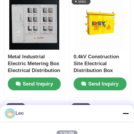
Request A Quote
Medium Voltage Switchgear
Low Voltage Switchgear
Metal Industrial
0.4kV Construction
Electric Metering Box
Site Electrical
Electrical Distribution
Distribution Box
AIS Air Insulated Switchgear
Panel Customized
Metal Enclosure
Send Inquiry
Send Inquiry
Size
Weather Resistant
GIS Gas Insulated Switchgear
Solid Insulated Switchgear
Leo
Ring Main Switchgear
5:54 PM