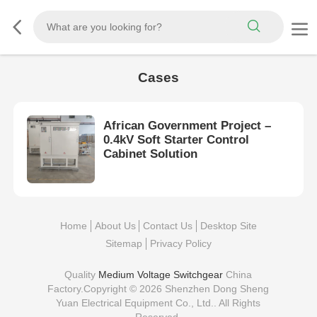
Cases
African Government Project –
0.4kV Soft Starter Control
Cabinet Solution
Home
About Us
Contact Us
Desktop Site
Sitemap
Privacy Policy
Quality
Medium Voltage Switchgear
China
Factory.Copyright © 2026 Shenzhen Dong Sheng
Yuan Electrical Equipment Co., Ltd.. All Rights
Reserved.