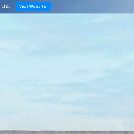
 Ltd.
Visit Website