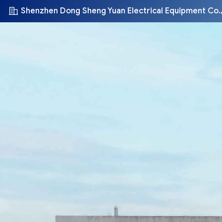
Shenzhen Dong Sheng Yuan Electrical Equipment Co.,