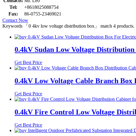
Contacts:
Mr. Leo
Tel:
+8618025088754
Fax:
86-0755-23469021
Contact Now
Keywords
「0 4kv low voltage distribution box」
match
4
products.
0.4kV Sudan Low Voltage Distribution 
Get Best Price
0.4kV Low Voltage Cable Branch Box 
Get Best Price
0.4kV Fire Control Low Voltage Distrib
Get Best Price