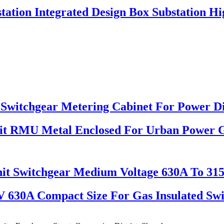
station Integrated Design Box Substation Hi
Switchgear Metering Cabinet For Power Di
nit RMU Metal Enclosed For Urban Power 
it Switchgear Medium Voltage 630A To 31
V 630A Compact Size For Gas Insulated Sw