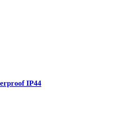
erproof IP44