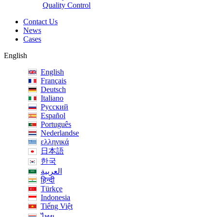
Quality Control
Contact Us
News
Cases
English
English
Français
Deutsch
Italiano
Русский
Español
Português
Nederlandse
ελληνικά
日本語
한국
العربية
हिन्दी
Türkçe
Indonesia
Tiếng Việt
ไทย