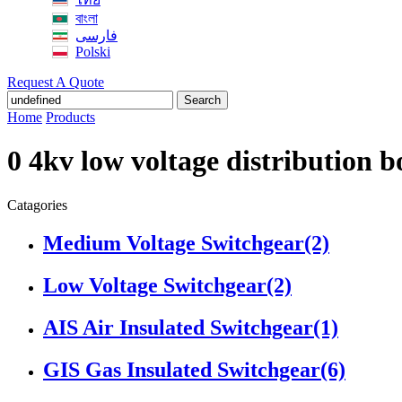
বাংলা
فارسی
Polski
Request A Quote
Search
Home
Products
0 4kv low voltage distribution 
Catagories
Medium Voltage Switchgear
(2)
Low Voltage Switchgear
(2)
AIS Air Insulated Switchgear
(1)
GIS Gas Insulated Switchgear
(6)