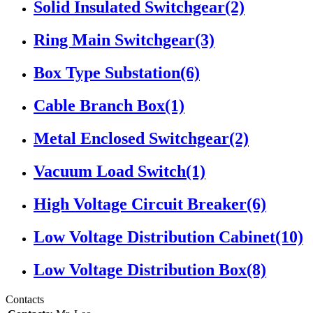
Solid Insulated Switchgear
(2)
Ring Main Switchgear
(3)
Box Type Substation
(6)
Cable Branch Box
(1)
Metal Enclosed Switchgear
(2)
Vacuum Load Switch
(1)
High Voltage Circuit Breaker
(6)
Low Voltage Distribution Cabinet
(10)
Low Voltage Distribution Box
(8)
Contacts