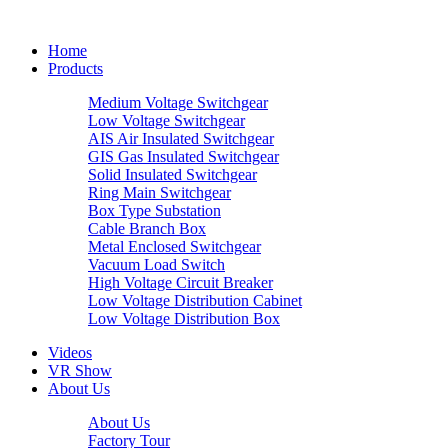
Home
Products
Medium Voltage Switchgear
Low Voltage Switchgear
AIS Air Insulated Switchgear
GIS Gas Insulated Switchgear
Solid Insulated Switchgear
Ring Main Switchgear
Box Type Substation
Cable Branch Box
Metal Enclosed Switchgear
Vacuum Load Switch
High Voltage Circuit Breaker
Low Voltage Distribution Cabinet
Low Voltage Distribution Box
Videos
VR Show
About Us
About Us
Factory Tour