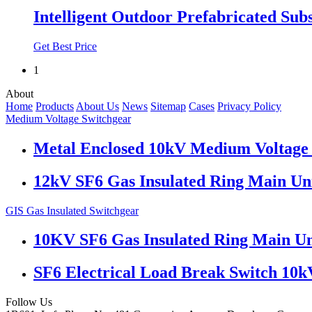
Intelligent Outdoor Prefabricated Sub
Get Best Price
1
About
Home
Products
About Us
News
Sitemap
Cases
Privacy Policy
Medium Voltage Switchgear
Metal Enclosed 10kV Medium Voltage 
12kV SF6 Gas Insulated Ring Main U
GIS Gas Insulated Switchgear
10KV SF6 Gas Insulated Ring Main Un
SF6 Electrical Load Break Switch 10k
Follow Us