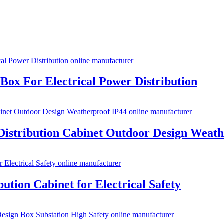
Box For Electrical Power Distribution
Distribution Cabinet Outdoor Design Weath
ution Cabinet for Electrical Safety