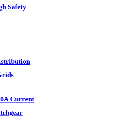
gh Safety
stribution
Grids
50A Current
itchgear