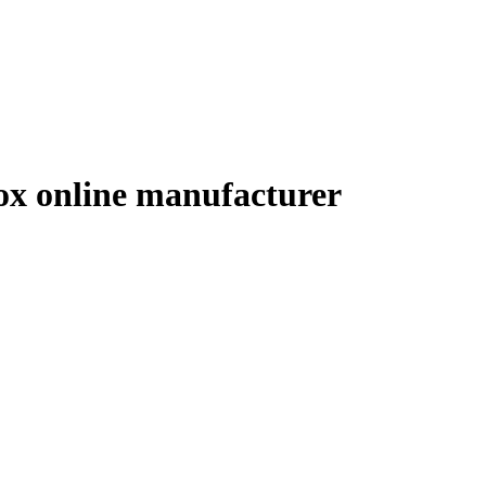
box online manufacturer