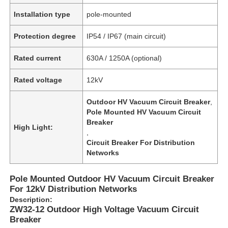
Installation type
pole-mounted
Protection degree
IP54 / IP67 (main circuit)
Rated current
630A / 1250A (optional)
Rated voltage
12kV
Outdoor HV Vacuum Circuit Breaker
,
Pole Mounted HV Vacuum Circuit
Breaker
High Light:
,
Circuit Breaker For Distribution
Networks
Pole Mounted Outdoor HV Vacuum Circuit Breaker
For 12kV Distribution Networks
Description:
ZW32-12 Outdoor High Voltage Vacuum Circuit
Breaker