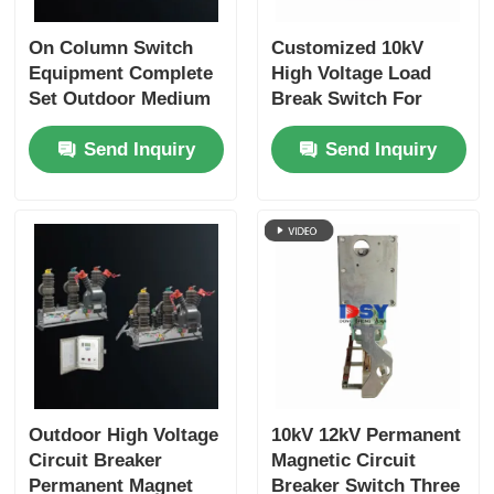
On Column Switch
Customized 10kV
Box Type Substation
Equipment Complete
High Voltage Load
Set Outdoor Medium
Break Switch For
Cable Branch Box
Voltage Distribution
Ring Main Unit
Send Inquiry
Send Inquiry
Solution
Metal Enclosed Switchgear
Vacuum Load Switch
High Voltage Circuit Breaker
Low Voltage Distribution Cabinet
Outdoor High Voltage
10kV 12kV Permanent
Circuit Breaker
Magnetic Circuit
Low Voltage Distribution Box
Permanent Magnet
Breaker Switch Three