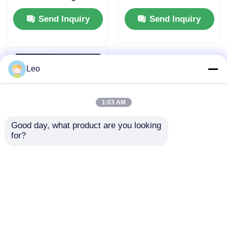
Vacuum Circuit
Phase For Smart Grid
Send Inquiry
Send Inquiry
Breaker 12kV
Leo
1:03 AM
Good day, what product are you looking 
for?
Outdoor High Voltage
Vacuum Circuit
Breaker 12kV Pole
Mounted Intelligent
Send Inquiry
Control