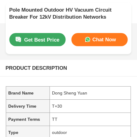
Pole Mounted Outdoor HV Vacuum Circuit
Breaker For 12kV Distribution Networks
Chat Now
Get Best Price
PRODUCT DESCRIPTION
Brand Name
Dong Sheng Yuan
Delivery Time
T+30
Payment Terms
TT
Type
outdoor