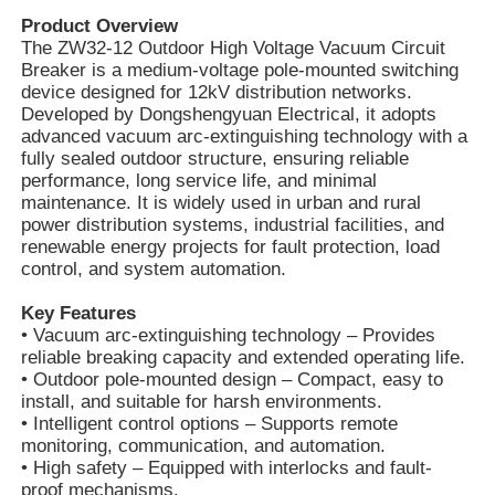
Product Overview
The ZW32-12 Outdoor High Voltage Vacuum Circuit
Breaker is a medium-voltage pole-mounted switching
device designed for 12kV distribution networks.
Developed by Dongshengyuan Electrical, it adopts
advanced vacuum arc-extinguishing technology with a
fully sealed outdoor structure, ensuring reliable
performance, long service life, and minimal
maintenance. It is widely used in urban and rural
power distribution systems, industrial facilities, and
renewable energy projects for fault protection, load
control, and system automation.
Key Features
• Vacuum arc-extinguishing technology – Provides
reliable breaking capacity and extended operating life.
• Outdoor pole-mounted design – Compact, easy to
install, and suitable for harsh environments.
• Intelligent control options – Supports remote
monitoring, communication, and automation.
• High safety – Equipped with interlocks and fault-
proof mechanisms.