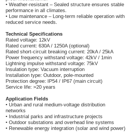
• Weather-resistant – Sealed structure ensures stable
performance in all climates.
• Low maintenance – Long-term reliable operation with
reduced service needs.
Technical Specifications
Rated voltage: 12kV
Rated current: 630A / 1250A (optional)
Rated short-circuit breaking current: 20kA / 25kA
Power frequency withstand voltage: 42kV / 1min
Lightning impulse withstand voltage: 75kV
Insulation type: Vacuum interruption
Installation type: Outdoor, pole-mounted
Protection degree: IP54 / IP67 (main circuit)
Service life: >20 years
Home
Application Fields
• Urban and rural medium-voltage distribution
networks
Products
• Industrial parks and infrastructure projects
• Outdoor substations and overhead line systems
• Renewable energy integration (solar and wind power)
Videos