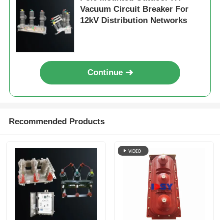
Vacuum Circuit Breaker For
12kV Distribution Networks
Request A Quote
Medium Voltage Switchgear
Continue
Low Voltage Switchgear
AIS Air Insulated Switchgear
Recommended Products
GIS Gas Insulated Switchgear
Solid Insulated Switchgear
Ring Main Switchgear