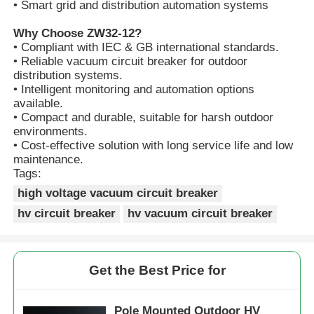
• Smart grid and distribution automation systems
Why Choose ZW32-12?
VR Show
• Compliant with IEC & GB international standards.
• Reliable vacuum circuit breaker for outdoor
distribution systems.
About Us
• Intelligent monitoring and automation options
available.
• Compact and durable, suitable for harsh outdoor
Factory Tour
environments.
• Cost-effective solution with long service life and low
maintenance.
Tags:
Quality Control
high voltage vacuum circuit breaker
hv circuit breaker
hv vacuum circuit breaker
Contact Us
News
Get the Best Price for
Cases
Pole Mounted Outdoor HV