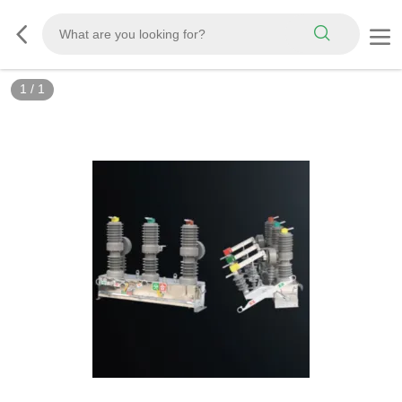
1
/
1