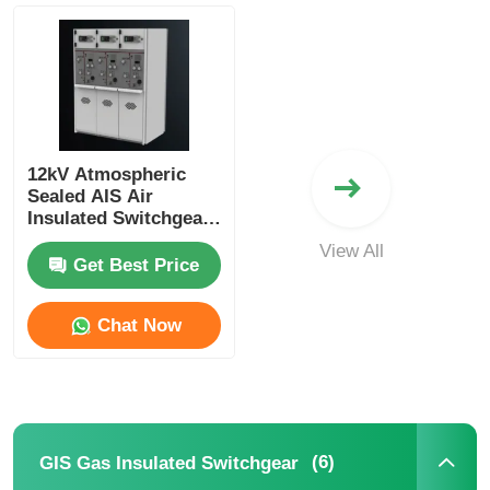
About Us
Factory Tour
12kV Atmospheric
Sealed AIS Air
Quality Control
Insulated Switchgear
Industrial Power
View All
Distribution Cabinet
Get Best Price
Contact Us
Chat Now
News
Cases
(6)
GIS Gas Insulated Switchgear
Request A Quote