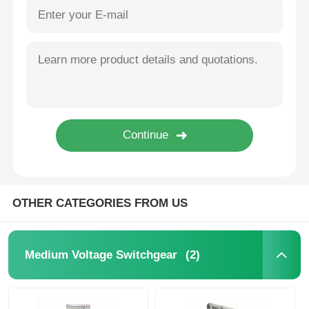
OTHER CATEGORIES FROM US
(2)
Medium Voltage Switchgear