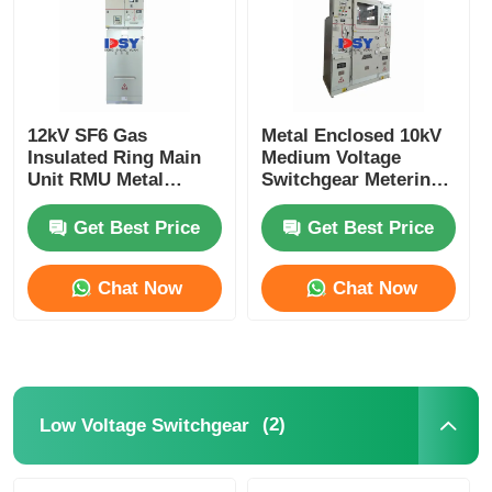
12kV SF6 Gas
Metal Enclosed 10kV
Insulated Ring Main
Medium Voltage
Unit RMU Metal
Switchgear Metering
Enclosed For Urban
Cabinet For Power
Power Grids
Distribution
Get Best Price
Get Best Price
Chat Now
Chat Now
(2)
Low Voltage Switchgear