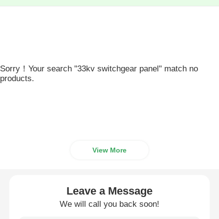
Sorry！Your search "33kv switchgear panel" match no
products.
View More
Leave a Message
We will call you back soon!