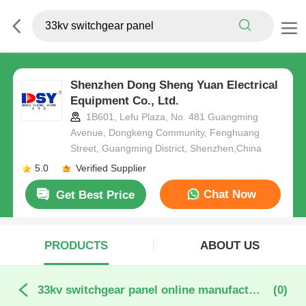
Shenzhen Dong Sheng Yuan Electrical
Equipment Co., Ltd.
1B601, Lefu Plaza, No. 481 Guangming
Avenue, Dongkeng Community, Fenghuang
Street, Guangming District, Shenzhen,China
5.0
Verified Supplier
Chat Now
Get Best Price
PRODUCTS
ABOUT US
33kv switchgear panel online manufacture
(0)