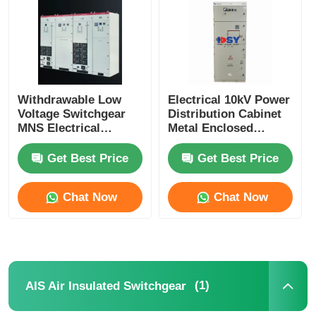
Withdrawable Low
Electrical 10kV Power
Voltage Switchgear
Distribution Cabinet
MNS Electrical
Metal Enclosed
Distribution Solution
Switchgear With
For Industrial
630A-4000A
Get Best Price
Get Best Price
Commercial
Chat Now
Chat Now
Home
Products
(1)
AIS Air Insulated Switchgear
Videos