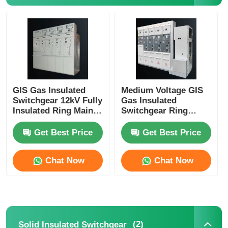
Medium Voltage Switchgear
Low Voltage Switchgear
GIS Gas Insulated
Medium Voltage GIS
AIS Air Insulated Switchgear
Switchgear 12kV Fully
Gas Insulated
Insulated Ring Main
Switchgear Ring
Unit IP67 Protection
Network Switchgear
GIS Gas Insulated Switchgear
Fully Sealed 630A
Get Best Price
Get Best Price
Solid Insulated Switchgear
Chat Now
Chat Now
Ring Main Switchgear
Box Type Substation
(2)
Solid Insulated Switchgear