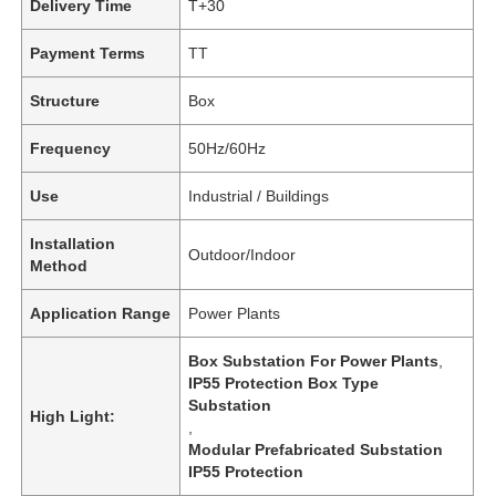
Delivery Time
T+30
Payment Terms
TT
Structure
Box
Frequency
50Hz/60Hz
Use
Industrial / Buildings
Installation
Outdoor/Indoor
Method
Application Range
Power Plants
Box Substation For Power Plants
,
IP55 Protection Box Type
Substation
High Light:
,
Modular Prefabricated Substation
IP55 Protection