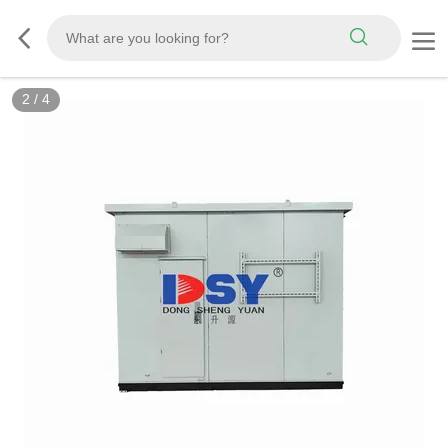
2
/
4