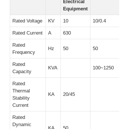
Electrical
Equipment
Box Type Substation
Rated Voltage
KV
10
10/0.4
Cable Branch Box
Rated Current
A
630
Rated
Hz
50
50
Metal Enclosed Switchgear
Frequency
Rated
KVA
100~1250
Vacuum Load Switch
Capacity
Rated
High Voltage Circuit Breaker
Thermal
KA
20/45
Stability
Low Voltage Distribution Cabinet
Current
Rated
Low Voltage Distribution Box
Dynamic
KA
50