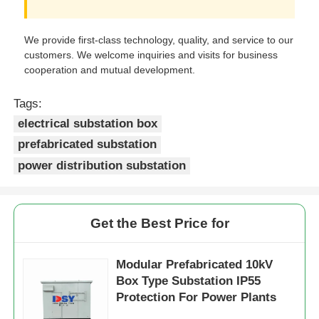
We provide first-class technology, quality, and service to our
customers. We welcome inquiries and visits for business
cooperation and mutual development.
Tags:
electrical substation box
prefabricated substation
power distribution substation
Get the Best Price for
Modular Prefabricated 10kV
Box Type Substation IP55
Protection For Power Plants