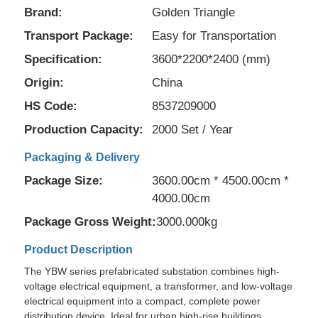
Brand:
Golden Triangle
Transport Package:
Easy for Transportation
Specification:
3600*2200*2400 (mm)
Origin:
China
HS Code:
8537209000
Production Capacity:
2000 Set / Year
Packaging & Delivery
Package Size:
3600.00cm * 4500.00cm *
4000.00cm
Package Gross Weight:
3000.000kg
Home
Product Description
Products
The YBW series prefabricated substation combines high-
voltage electrical equipment, a transformer, and low-voltage
electrical equipment into a compact, complete power
Videos
distribution device. Ideal for urban high-rise buildings,