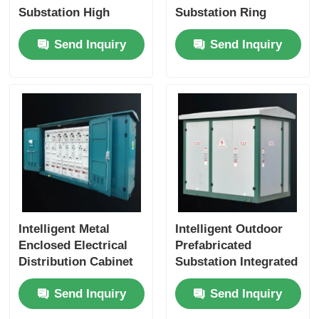
Substation High
Substation Ring
Voltage IP56
Network Box IP56
Send Inquiry
Send Inquiry
Protection
Protection
Customized
Intelligent Metal
Intelligent Outdoor
Enclosed Electrical
Prefabricated
Distribution Cabinet
Substation Integrated
Outdoor Substation
Design Box
Send Inquiry
Send Inquiry
Box IEC GB
Substation High
Safety