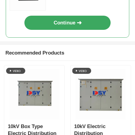
Continue
Recommended Products
10kV Box Type
10kV Electric
Electric Distribution
Distribution