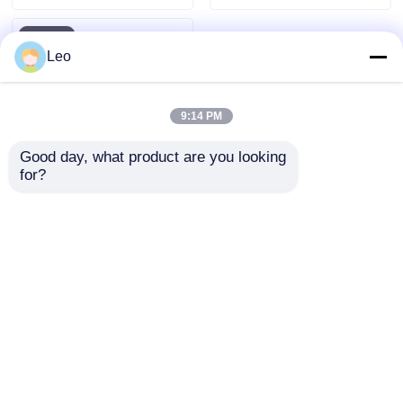
Leo
9:14 PM
Good day, what product are you looking 
for?
European Style
Prefabricated Box
Type Substation IP33
Protection For Power
Send Inquiry
Distribution
Home
About Us
Contact Us
Desktop Site
Sitemap
Privacy Policy