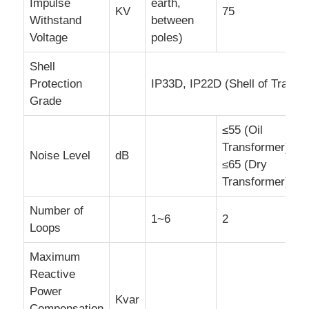
Impulse
earth,
KV
75
Withstand
between
Voltage
poles)
Shell
Protection
IP33D, IP22D (Shell of Transf
Grade
≤55 (Oil
Transformer),
Noise Level
dB
≤65 (Dry
Transformer)
Number of
1~6
2
Loops
Maximum
Reactive
Power
Kvar
Compensation