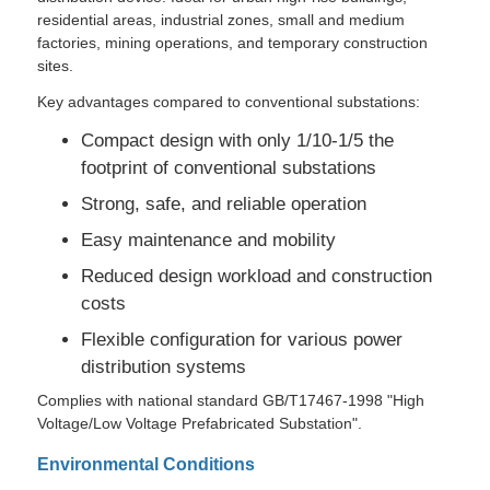
residential areas, industrial zones, small and medium
factories, mining operations, and temporary construction
VR Show
sites.
Key advantages compared to conventional substations:
About Us
Compact design with only 1/10-1/5 the
footprint of conventional substations
Factory Tour
Strong, safe, and reliable operation
Easy maintenance and mobility
Quality Control
Reduced design workload and construction
costs
Flexible configuration for various power
Contact Us
distribution systems
Complies with national standard GB/T17467-1998 "High
News
Voltage/Low Voltage Prefabricated Substation".
Environmental Conditions
Cases