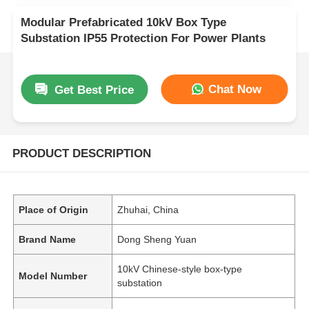
Modular Prefabricated 10kV Box Type
Substation IP55 Protection For Power Plants
Chat Now
Get Best Price
PRODUCT DESCRIPTION
Place of Origin
Zhuhai, China
Brand Name
Dong Sheng Yuan
10kV Chinese-style box-type
Model Number
substation