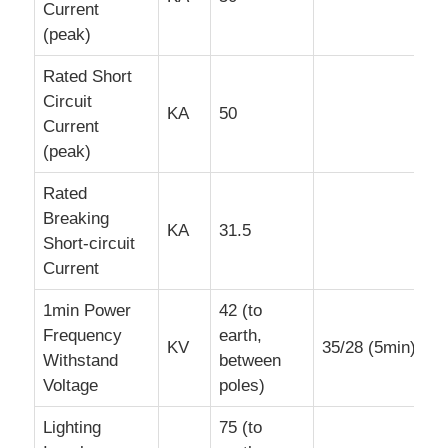
Current
(peak)
Rated Short
Circuit
KA
50
Current
(peak)
Rated
Breaking
KA
31.5
Short-circuit
Current
1min Power
42 (to
Frequency
earth,
KV
35/28 (5min)
Withstand
between
Voltage
poles)
Lighting
75 (to