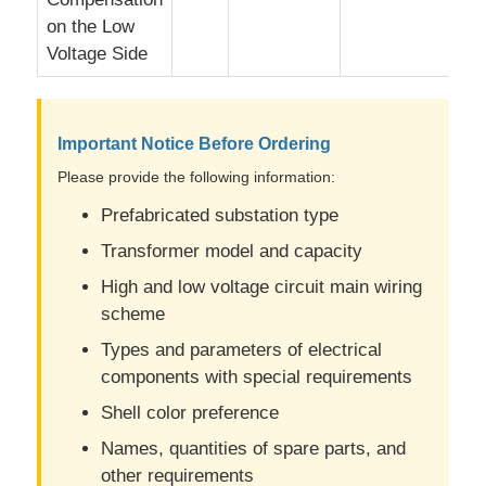
on the Low
Voltage Side
Important Notice Before Ordering
Please provide the following information:
Prefabricated substation type
Transformer model and capacity
High and low voltage circuit main wiring
scheme
Types and parameters of electrical
components with special requirements
Shell color preference
Names, quantities of spare parts, and
other requirements