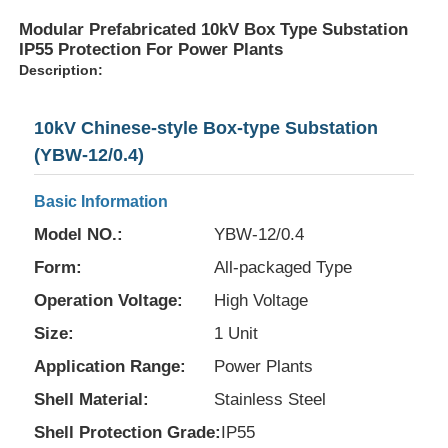
Modular Prefabricated 10kV Box Type Substation
IP55 Protection For Power Plants
Description:
10kV Chinese-style Box-type Substation
(YBW-12/0.4)
Basic Information
Model NO.:
YBW-12/0.4
Form:
All-packaged Type
Operation Voltage:
High Voltage
Size:
1 Unit
Application Range:
Power Plants
Shell Material:
Stainless Steel
Shell Protection Grade:
IP55