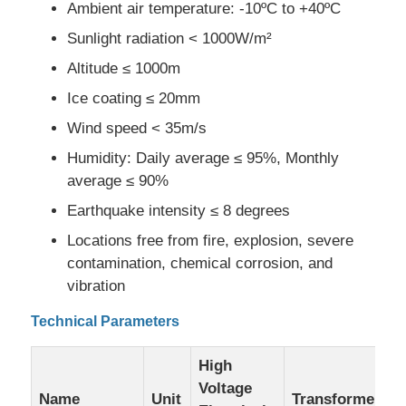
Ambient air temperature: -10ºC to +40ºC
Sunlight radiation < 1000W/m²
Request A Quote
Altitude ≤ 1000m
Ice coating ≤ 20mm
Medium Voltage Switchgear
Wind speed < 35m/s
Humidity: Daily average ≤ 95%, Monthly
Low Voltage Switchgear
average ≤ 90%
Earthquake intensity ≤ 8 degrees
AIS Air Insulated Switchgear
Locations free from fire, explosion, severe
contamination, chemical corrosion, and
GIS Gas Insulated Switchgear
vibration
Technical Parameters
Solid Insulated Switchgear
High
Voltage
Ring Main Switchgear
Name
Unit
Transformer