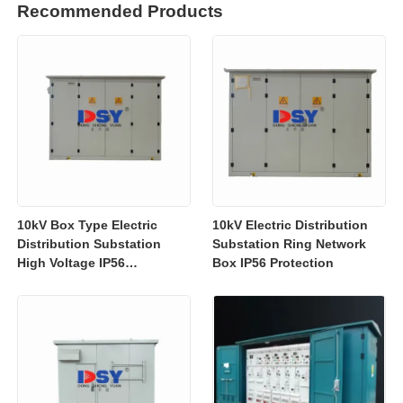
Recommended Products
10kV Box Type Electric
10kV Electric Distribution
Distribution Substation
Substation Ring Network
High Voltage IP56
Box IP56 Protection
Protection Customized