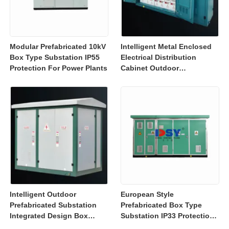
Modular Prefabricated 10kV
Intelligent Metal Enclosed
Box Type Substation IP55
Electrical Distribution
Protection For Power Plants
Cabinet Outdoor
Substation Box IEC GB
Intelligent Outdoor
European Style
Prefabricated Substation
Prefabricated Box Type
Integrated Design Box
Substation IP33 Protection
Substation High Safety
For Power Distribution