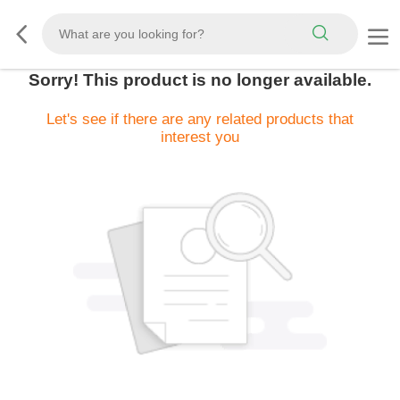
Sorry! This product is no longer available.
Let's see if there are any related products that
interest you