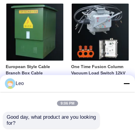
European Style Cable
One Time Fusion Column
Branch Box Cable
Vacuum Load Switch 12kV
Distribution Box Fully
Medium Voltage Switching
Leo
Sealed Insulated Structure
Device
9:06 PM
Good day, what product are you looking 
for?