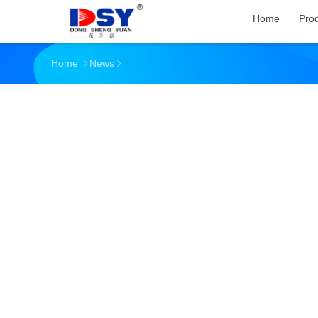
Home
Pro
Home
News