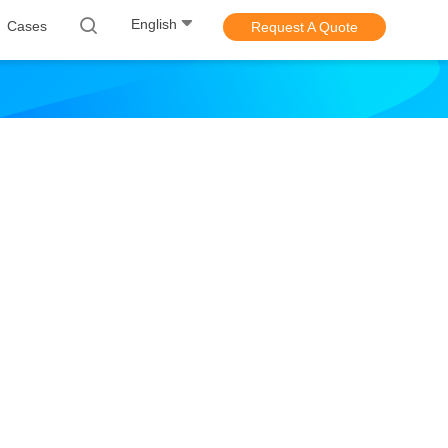
English
Cases
Request A Quote