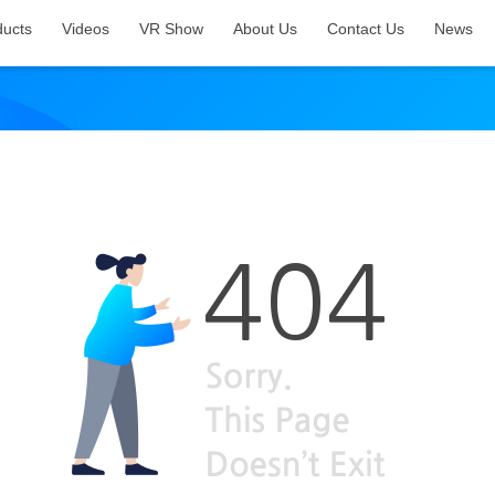
ducts
Videos
VR Show
About Us
Contact Us
News