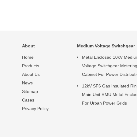
About
Medium Voltage Switchgear
Home
Metal Enclosed 10kV Medi
Products
Voltage Switchgear Meterin
About Us
Cabinet For Power Distribut
News
12kV SF6 Gas Insulated Ri
Sitemap
Main Unit RMU Metal Enclo
Cases
For Urban Power Grids
Privacy Policy