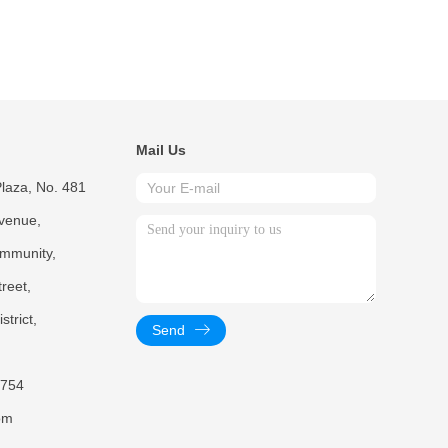
Mail Us
laza, No. 481
venue,
mmunity,
reet,
trict,
Send
754
om