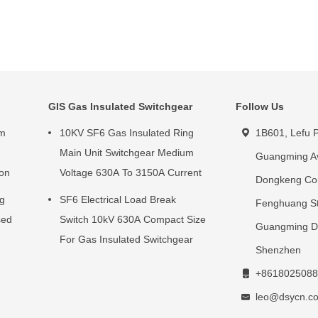
GIS Gas Insulated Switchgear
Follow Us
um
10KV SF6 Gas Insulated Ring
1B601, Lefu P
g
Main Unit Switchgear Medium
Guangming A
ion
Voltage 630A To 3150A Current
Dongkeng Co
ng
SF6 Electrical Load Break
Fenghuang St
sed
Switch 10kV 630A Compact Size
Guangming Dis
For Gas Insulated Switchgear
Shenzhen
+8618025088
leo@dsycn.c