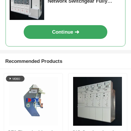
Network Switchgear Fully
Sealed 630A
Continue
Recommended Products