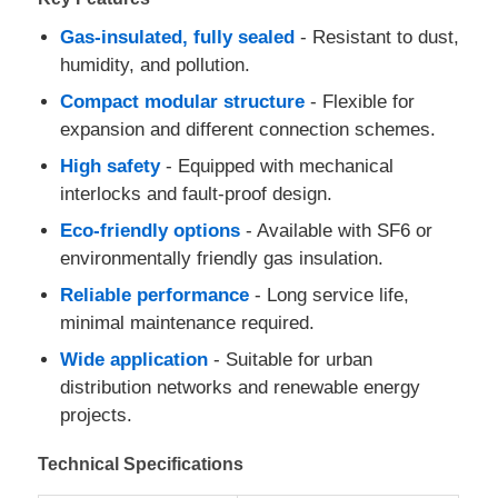
Gas-insulated, fully sealed
- Resistant to dust,
humidity, and pollution.
Compact modular structure
- Flexible for
expansion and different connection schemes.
High safety
- Equipped with mechanical
interlocks and fault-proof design.
Eco-friendly options
- Available with SF6 or
environmentally friendly gas insulation.
Reliable performance
- Long service life,
minimal maintenance required.
Home
Wide application
- Suitable for urban
distribution networks and renewable energy
projects.
Products
Technical Specifications
Videos