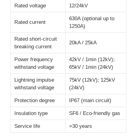
Rated voltage
12/24kV
VR Show
630A (optional up to
Rated current
1250A)
About Us
Rated short-circuit
20kA / 25kA
breaking current
Factory Tour
Power frequency
42kV / 1min (12kV);
withstand voltage
65kV / 1min (24kV)
Quality Control
Lightning impulse
75kV (12kV); 125kV
withstand voltage
(24kV)
Contact Us
Protection degree
IP67 (main circuit)
Insulation type
SF6 / Eco-friendly gas
News
Service life
>30 years
Cases