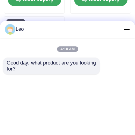
Leo
4:10 AM
Good day, what product are you looking 
for?
10KV SF6 Gas
Insulated Ring Main
Unit Switchgear
Medium Voltage 630A
Send Inquiry
To 3150A Current
Home
About Us
Contact Us
Desktop Site