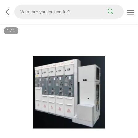
1
/
1