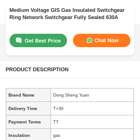
Medium Voltage GIS Gas Insulated Switchgear
Ring Network Switchgear Fully Sealed 630A
Chat Now
Get Best Price
PRODUCT DESCRIPTION
Brand Name
Dong Sheng Yuan
Delivery Time
T+30
Payment Terms
TT
Insulation
gas