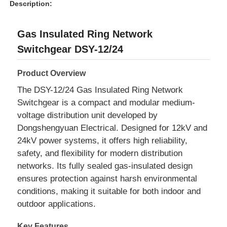
Description:
Gas Insulated Ring Network
Switchgear DSY-12/24
Product Overview
The DSY-12/24 Gas Insulated Ring Network
Switchgear is a compact and modular medium-
voltage distribution unit developed by
Dongshengyuan Electrical. Designed for 12kV and
24kV power systems, it offers high reliability,
safety, and flexibility for modern distribution
networks. Its fully sealed gas-insulated design
ensures protection against harsh environmental
conditions, making it suitable for both indoor and
outdoor applications.
Key Features