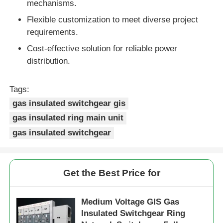
mechanisms.
Flexible customization to meet diverse project
Box Type Substation
requirements.
Cost-effective solution for reliable power
Cable Branch Box
distribution.
Metal Enclosed Switchgear
Tags:
gas insulated switchgear gis
gas insulated ring main unit
Vacuum Load Switch
gas insulated switchgear
High Voltage Circuit Breaker
Get the Best Price for
Low Voltage Distribution Cabinet
Medium Voltage GIS Gas
Low Voltage Distribution Box
Insulated Switchgear Ring