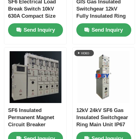
SF6 Electrical Load
GIS Gas Insulated
Break Switch 10kV
Switchgear 12kV
630A Compact Size
Fully Insulated Ring
For Gas Insulated
Main Unit IP67
Send Inquiry
Send Inquiry
Switchgear
Protection
SF6 Insulated
12kV 24kV SF6 Gas
Permanent Magnet
Insulated Switchgear
Circuit Breaker
Ring Main Unit IP67
Switchgear Medium
For Distribution
Send Inquiry
Send Inquiry
Voltage Fully Sealed
Networks