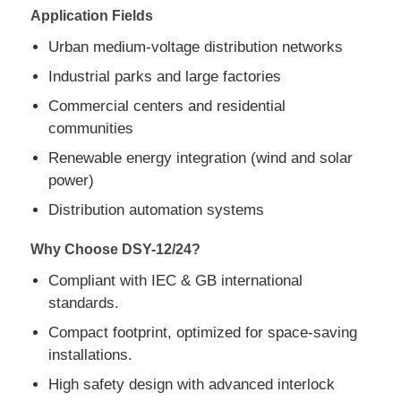
Application Fields
Urban medium-voltage distribution networks
Request A Quote
Industrial parks and large factories
Medium Voltage Switchgear
Commercial centers and residential
communities
Renewable energy integration (wind and solar
Low Voltage Switchgear
power)
Distribution automation systems
AIS Air Insulated Switchgear
Why Choose DSY-12/24?
GIS Gas Insulated Switchgear
Compliant with IEC & GB international
standards.
Solid Insulated Switchgear
Compact footprint, optimized for space-saving
installations.
High safety design with advanced interlock
Ring Main Switchgear