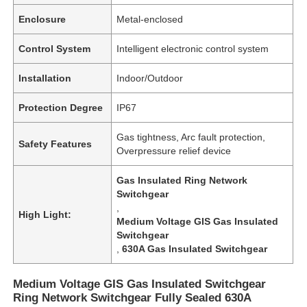
Enclosure
Metal-enclosed
Control System
Intelligent electronic control system
Installation
Indoor/Outdoor
Protection Degree
IP67
Gas tightness, Arc fault protection,
Safety Features
Overpressure relief device
Gas Insulated Ring Network
Switchgear
,
High Light:
Medium Voltage GIS Gas Insulated
Switchgear
,
630A Gas Insulated Switchgear
Medium Voltage GIS Gas Insulated Switchgear
Ring Network Switchgear Fully Sealed 630A