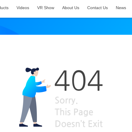
ducts
Videos
VR Show
About Us
Contact Us
News