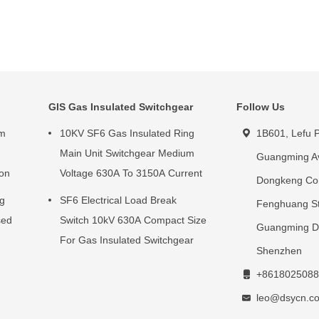
GIS Gas Insulated Switchgear
Follow Us
um
10KV SF6 Gas Insulated Ring
1B601, Lefu P
g
Main Unit Switchgear Medium
Guangming A
ion
Voltage 630A To 3150A Current
Dongkeng Co
ng
SF6 Electrical Load Break
Fenghuang St
sed
Switch 10kV 630A Compact Size
Guangming Dis
For Gas Insulated Switchgear
Shenzhen
+8618025088
leo@dsycn.c