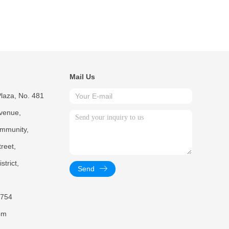
Mail Us
laza, No. 481
venue,
mmunity,
reet,
trict,
Send
754
om