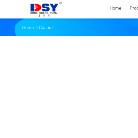
Home
Pro
Home
Cases