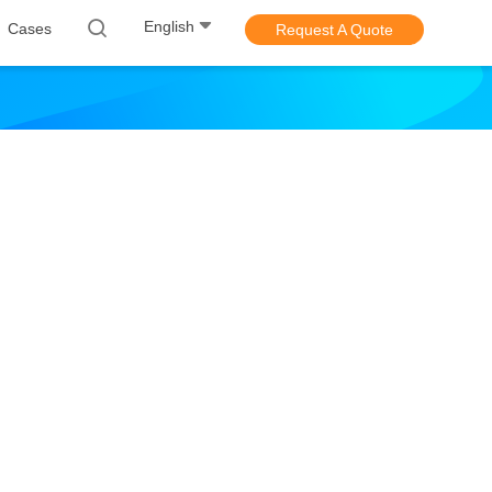
English
Cases
Request A Quote