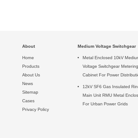
About
Medium Voltage Switchgear
Home
Metal Enclosed 10kV Medi
Products
Voltage Switchgear Meterin
About Us
Cabinet For Power Distribut
News
12kV SF6 Gas Insulated Ri
Sitemap
Main Unit RMU Metal Enclo
Cases
For Urban Power Grids
Privacy Policy