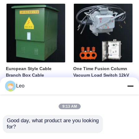
European Style Cable
One Time Fusion Column
Branch Box Cable
Vacuum Load Switch 12kV
Distribution Box Fully
Medium Voltage Switching
Leo
Sealed Insulated Structure
Device
9:13 AM
Good day, what product are you looking 
for?