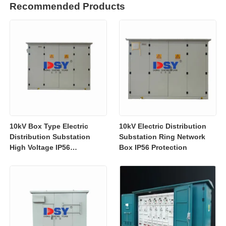
Recommended Products
10kV Box Type Electric
10kV Electric Distribution
Distribution Substation
Substation Ring Network
High Voltage IP56
Box IP56 Protection
Protection Customized