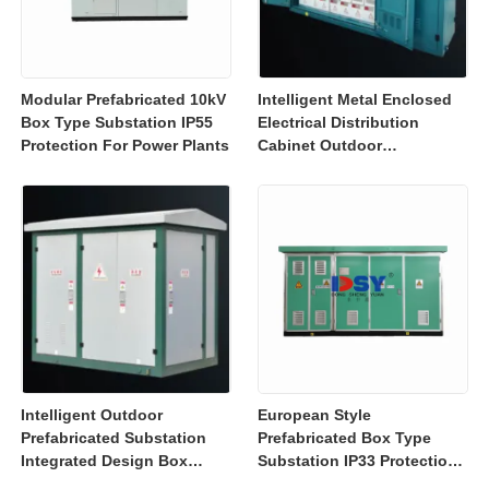
Modular Prefabricated 10kV
Intelligent Metal Enclosed
Box Type Substation IP55
Electrical Distribution
Protection For Power Plants
Cabinet Outdoor
Substation Box IEC GB
Intelligent Outdoor
European Style
Prefabricated Substation
Prefabricated Box Type
Integrated Design Box
Substation IP33 Protection
Substation High Safety
For Power Distribution