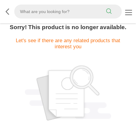
Sorry! This product is no longer available.
Let's see if there are any related products that
interest you