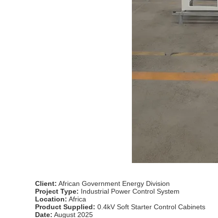
Client:
African Government Energy Division
Project Type:
Industrial Power Control System
Location:
Africa
Product Supplied:
0.4kV Soft Starter Control Cabinets
Date:
August 2025