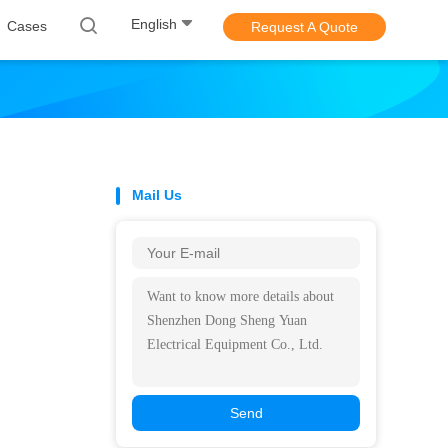
English
Cases
Request A Quote
Mail Us
Send