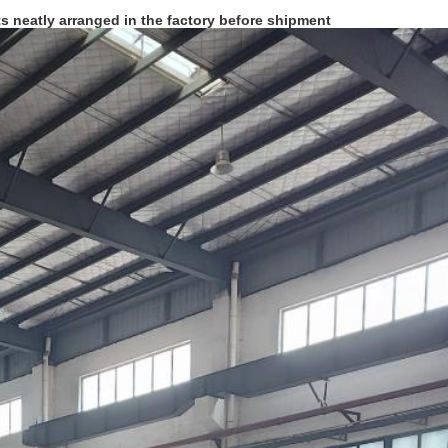
ts neatly arranged in the factory before shipment