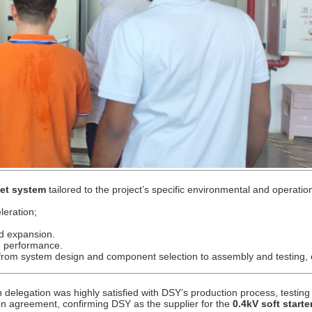
net system
tailored to the project’s specific environmental and operatio
leration;
d expansion.
e performance.
 from system design and component selection to assembly and testing,
an delegation was highly satisfied with DSY’s production process, testin
on agreement, confirming DSY as the supplier for the
0.4kV soft starte