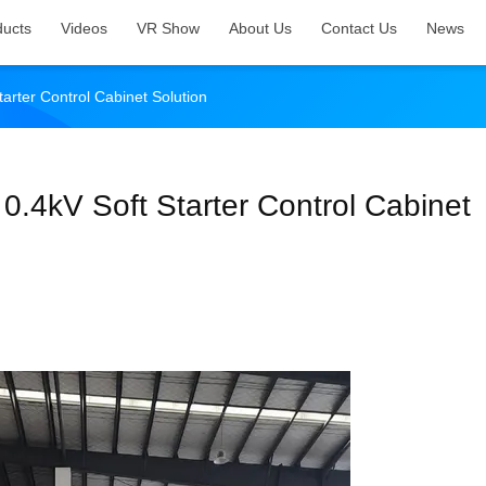
ducts
Videos
VR Show
About Us
Contact Us
News
arter Control Cabinet Solution
0.4kV Soft Starter Control Cabinet