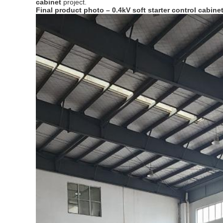
cabinet
project.
Final product photo – 0.4kV soft starter control cabine