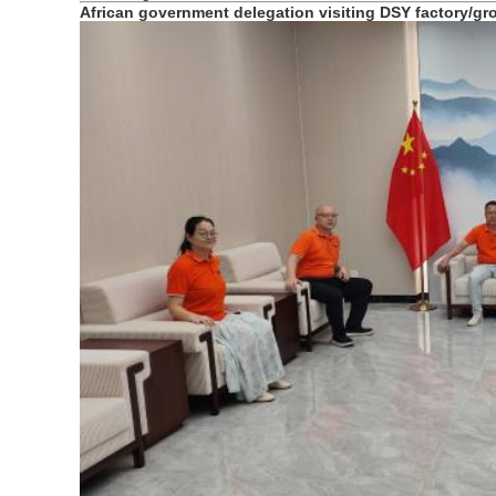
African government delegation visiting DSY factory/g