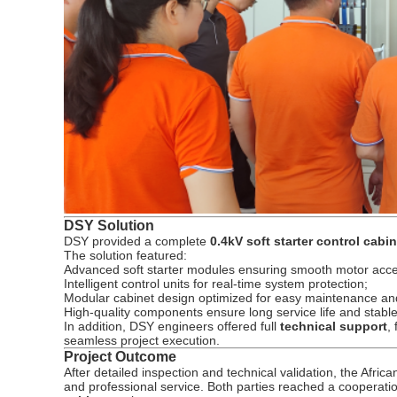
DSY Solution
DSY provided a complete
0.4kV soft starter control cabi
The solution featured:
Advanced soft starter modules ensuring smooth motor acce
Intelligent control units for real-time system protection;
Modular cabinet design optimized for easy maintenance an
High-quality components ensure long service life and stabl
In addition, DSY engineers offered full
technical support
,
seamless project execution.
Project Outcome
After detailed inspection and technical validation, the Afric
and professional service. Both parties reached a cooperati