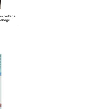
low voltage
manage