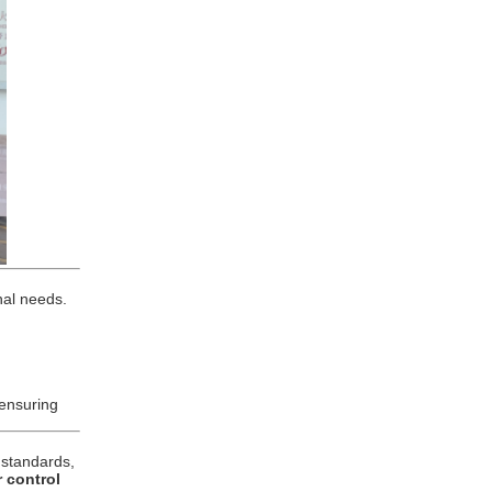
nal needs.
 ensuring
g standards,
r control