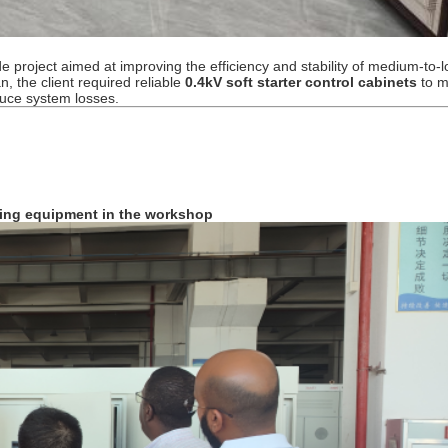
e project aimed at improving the efficiency and stability of medium-to-
n, the client required reliable
0.4kV soft starter control cabinets
to 
duce system losses.
sting equipment in the workshop