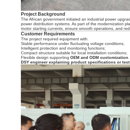
Project Background
The African government initiated an industrial power upgrad
power distribution systems. As part of the modernization pla
motor starting currents, ensure smooth operations, and re
Customer Requirements
The project required equipment with:
Stable performance under fluctuating voltage conditions;
Intelligent protection and monitoring functions;
Compact structure suitable for local installation conditions;
Flexible design supporting
OEM and ODM customization
.
DSY engineer explaining product specifications or te