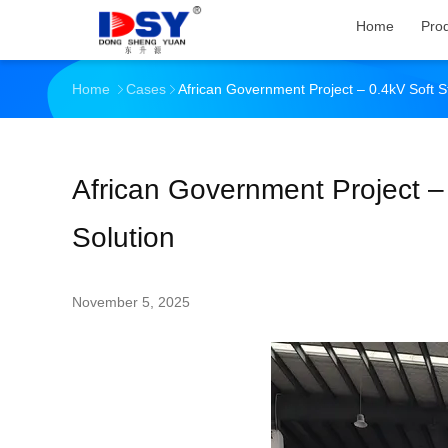
Home
Pro
Home
Cases
African Government Project – 0.4kV Soft St
African Government Project – 
Solution
November 5, 2025