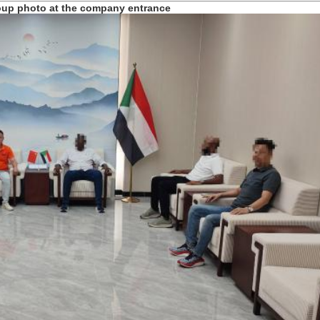
roup photo at the company entrance