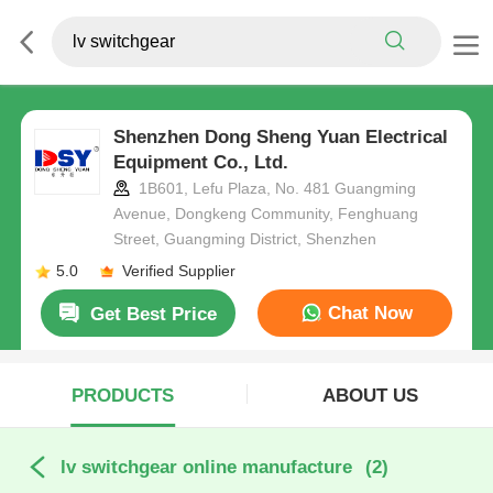
Shenzhen Dong Sheng Yuan Electrical
Equipment Co., Ltd.
1B601, Lefu Plaza, No. 481 Guangming
Avenue, Dongkeng Community, Fenghuang
Street, Guangming District, Shenzhen
5.0
Verified Supplier
Chat Now
Get Best Price
PRODUCTS
ABOUT US
lv switchgear online manufacture
(2)