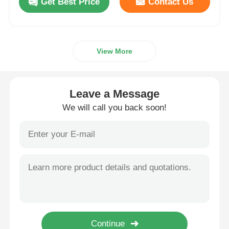
Get Best Price
Contact Us
View More
Leave a Message
We will call you back soon!