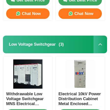
Get Best Price
Get Best Price
Chat Now
Chat Now
(3)
Low Voltage Switchgear
Home
Products
Withdrawable Low
Electrical 10kV Power
Voltage Switchgear
Distribution Cabinet
MNS Electrical
Metal Enclosed
Distribution Solution
Videos
Switchgear With