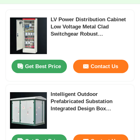
LV Power Distribution Cabinet
Low Voltage Metal Clad
Switchgear Robust
Construction
Get Best Price
Contact Us
Intelligent Outdoor
Prefabricated Substation
Integrated Design Box
Substation High Safety