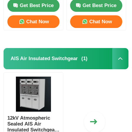
For Industrial
630A-4000A
Get Best Price
Get Best Price
Commercial
VR Show
Chat Now
Chat Now
About Us
Factory Tour
(1)
AIS Air Insulated Switchgear
Quality Control
Contact Us
News
12kV Atmospheric
Sealed AIS Air
Cases
Insulated Switchgear