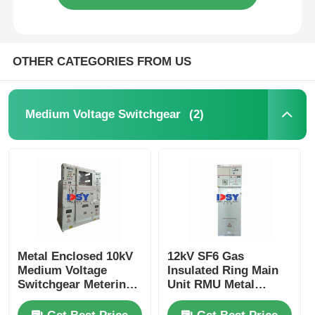
OTHER CATEGORIES FROM US
(2)
Medium Voltage Switchgear
Metal Enclosed 10kV
12kV SF6 Gas
Medium Voltage
Insulated Ring Main
Switchgear Metering
Unit RMU Metal
Cabinet For Power
Enclosed For Urban
Distribution
Power Grids