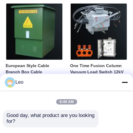
European Style Cable
One Time Fusion Column
Branch Box Cable
Vacuum Load Switch 12kV
Distribution Box Fully
Medium Voltage Switching
Leo
Sealed Insulated Structure
Device
8:49 AM
Good day, what product are you looking 
for?