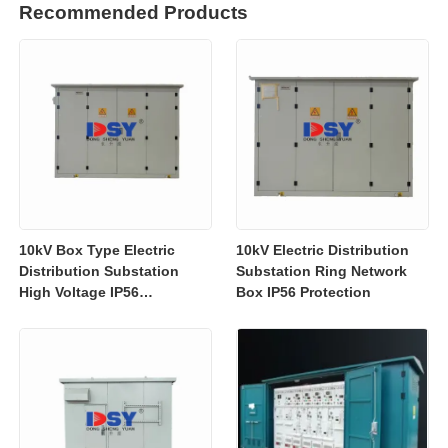
Recommended Products
10kV Box Type Electric
10kV Electric Distribution
Distribution Substation
Substation Ring Network
High Voltage IP56
Box IP56 Protection
Protection Customized