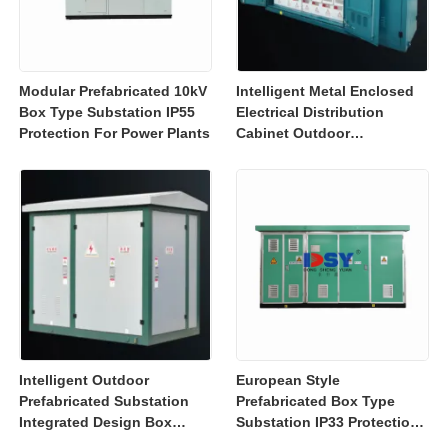
Modular Prefabricated 10kV
Intelligent Metal Enclosed
Box Type Substation IP55
Electrical Distribution
Protection For Power Plants
Cabinet Outdoor
Substation Box IEC GB
Intelligent Outdoor
European Style
Prefabricated Substation
Prefabricated Box Type
Integrated Design Box
Substation IP33 Protection
Substation High Safety
For Power Distribution