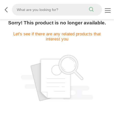
Sorry! This product is no longer available.
Let's see if there are any related products that
interest you