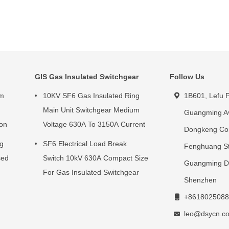
GIS Gas Insulated Switchgear
Follow Us
um
10KV SF6 Gas Insulated Ring
1B601, Lefu P
g
Main Unit Switchgear Medium
Guangming A
ion
Voltage 630A To 3150A Current
Dongkeng Co
ng
SF6 Electrical Load Break
Fenghuang St
sed
Switch 10kV 630A Compact Size
Guangming Dis
For Gas Insulated Switchgear
Shenzhen
+8618025088
leo@dsycn.c