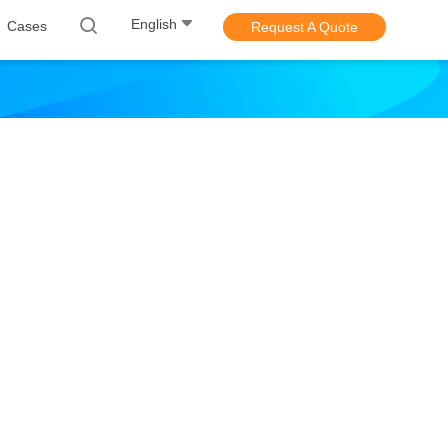
English
Cases
Request A Quote