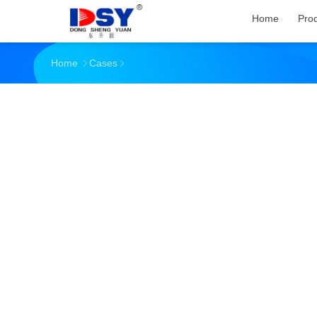
Home
Pro
Home
Cases