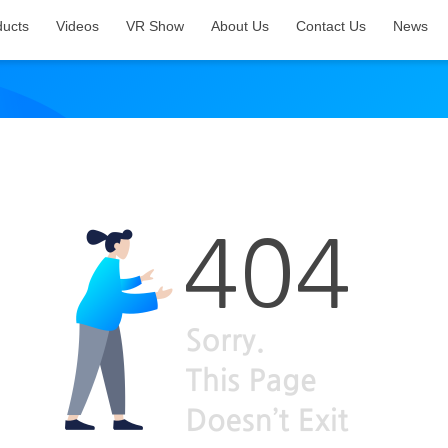
ducts
Videos
VR Show
About Us
Contact Us
News