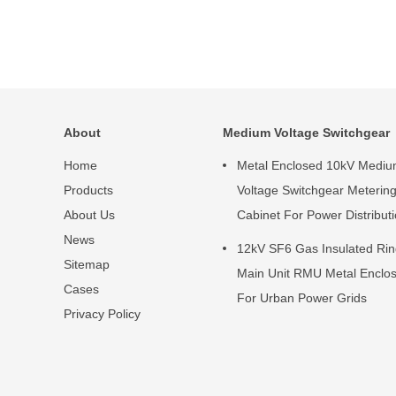
About
Medium Voltage Switchgear
Home
Metal Enclosed 10kV Medi
Products
Voltage Switchgear Meterin
About Us
Cabinet For Power Distribut
News
12kV SF6 Gas Insulated Ri
Sitemap
Main Unit RMU Metal Enclo
Cases
For Urban Power Grids
Privacy Policy