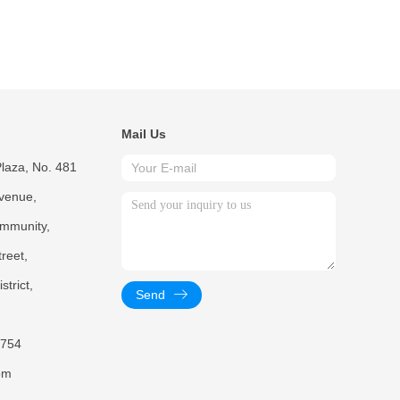
Mail Us
laza, No. 481
venue,
mmunity,
reet,
trict,
Send
754
om