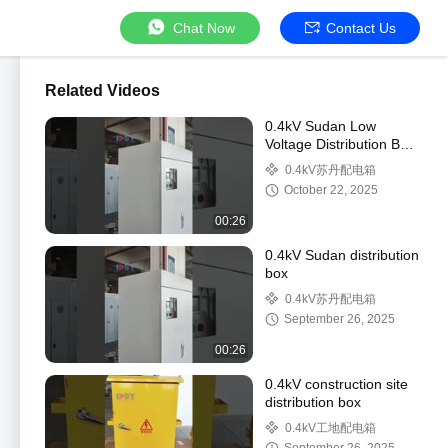
Chat Now
Contact Us
Related Videos
0.4kV Sudan Low
Voltage Distribution Box
for Electrical Power
0.4kV苏丹配电箱
Distribution
October 22, 2025
00:26
0.4kV Sudan distribution
box
0.4kV苏丹配电箱
September 26, 2025
00:26
0.4kV construction site
distribution box
0.4kV工地配电箱