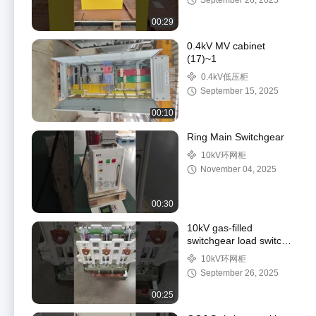
September 26, 2025
00:29
0.4kV MV cabinet
(17)~1
0.4kV低压柜
September 15, 2025
00:10
Ring Main Switchgear
10kV环网柜
November 04, 2025
00:30
10kV gas-filled
switchgear load switch
(for SF6 gas insulated
10kV环网柜
ring main unit)
September 26, 2025
00:25