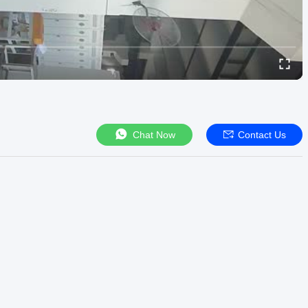
Chat Now
Contact Us