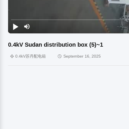
0.4kV Sudan distribution box (5)~1
0.4kV苏丹配电箱
September 16, 2025