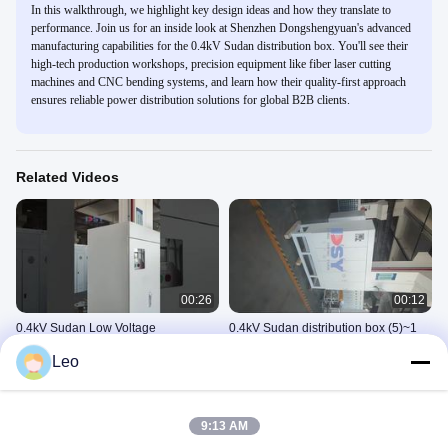
In this walkthrough, we highlight key design ideas and how they translate to
performance. Join us for an inside look at Shenzhen Dongshengyuan's advanced
manufacturing capabilities for the 0.4kV Sudan distribution box. You'll see their
high-tech production workshops, precision equipment like fiber laser cutting
machines and CNC bending systems, and learn how their quality-first approach
ensures reliable power distribution solutions for global B2B clients.
Related Videos
00:26
00:12
0.4kV Sudan Low Voltage
0.4kV Sudan distribution box (5)~1
Distribution Box for Electrical Power
0.4kV苏丹配电箱
Leo
Distribution
0.4kV苏丹配电箱
September 16, 2025
October 22, 2025
9:13 AM