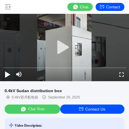
Chat
Contact
0.4kV Sudan distribution box
0.4kV苏丹配电箱
September 26, 2025
Chat Now
Contact Us
Video Description: