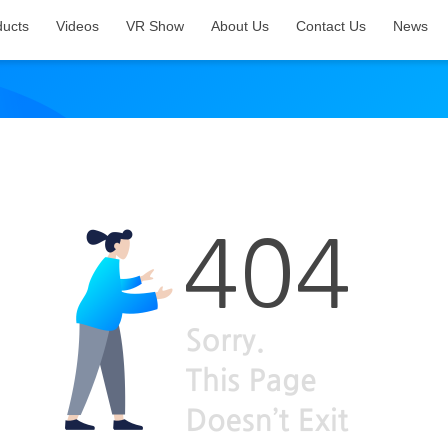
ducts
Videos
VR Show
About Us
Contact Us
News