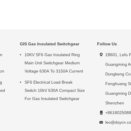
GIS Gas Insulated Switchgear
Follow Us
um
10KV SF6 Gas Insulated Ring
1B601, Lefu P
g
Main Unit Switchgear Medium
Guangming A
ion
Voltage 630A To 3150A Current
Dongkeng Co
ng
SF6 Electrical Load Break
Fenghuang St
sed
Switch 10kV 630A Compact Size
Guangming Dis
For Gas Insulated Switchgear
Shenzhen
+8618025088
leo@dsycn.c