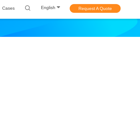
English
Cases
Request A Quote