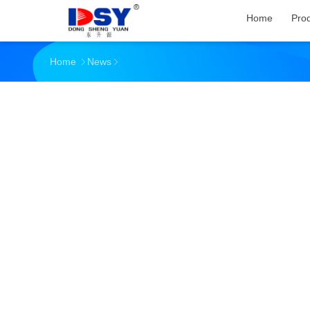
Home
Pro
Home
News