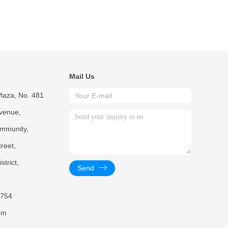
Mail Us
laza, No. 481
venue,
mmunity,
reet,
trict,
Send
754
om