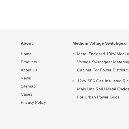
About
Medium Voltage Switchgear
Home
Metal Enclosed 10kV Medi
Products
Voltage Switchgear Meterin
About Us
Cabinet For Power Distribut
News
12kV SF6 Gas Insulated Ri
Sitemap
Main Unit RMU Metal Enclo
Cases
For Urban Power Grids
Privacy Policy