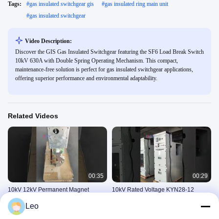
Tags:
#
gas insulated switchgear gis
#
gas insulated ring main unit
#
gas insulated switchgear
Video Description:
Discover the GIS Gas Insulated Switchgear featuring the SF6 Load Break Switch
10kV 630A with Double Spring Operating Mechanism. This compact,
maintenance-free solution is perfect for gas insulated switchgear applications,
offering superior performance and environmental adaptability.
Related Videos
00:35
00:29
10kV 12kV Permanent Magnet
10kV Rated Voltage KYN28-12
Circuit Breaker for Outdoor High
Switchgear with Up to 5000A Rated
Leo
Voltage Smart Grid Applications
Current and 50Hz/60Hz Rated
10kV环网柜
10kV环网柜
Frequency
November 05, 2025
November 04, 2025