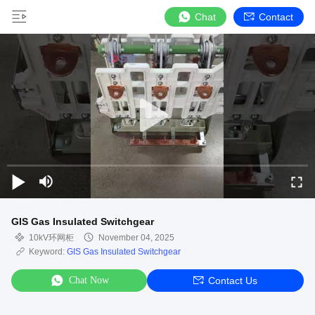
Chat
Contact
GIS Gas Insulated Switchgear
10kV环网柜
November 04, 2025
Keyword:
GIS Gas Insulated Switchgear
Chat Now
Contact Us