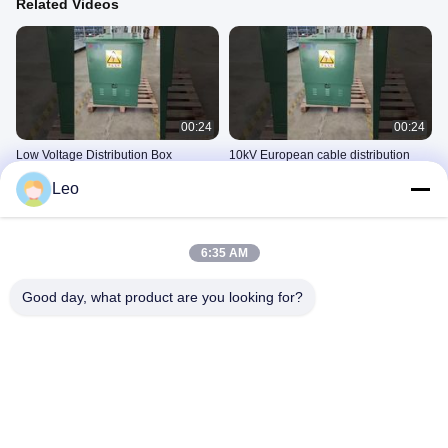
Related Videos
00:24
00:24
Low Voltage Distribution Box
10kV European cable distribution
box
10kV电缆分接箱
Leo
10kV电缆分接箱
November 05, 2025
September 27, 2025
6:35 AM
Good day, what product are you looking for?
00:07
00:42
10kV cable distribution box (11)~1
12kV SF6 Gas Insulated Compact
Ring Main Unit (XGN15-12 RMU) for
10kV电缆分接箱
Urban Power Grids
10kV环网柜
September 16, 2025
November 04, 2025