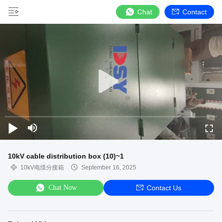
Chat
Contact
10kV cable distribution box (10)~1
10kV电缆分接箱
September 16, 2025
Chat Now
Contact Us