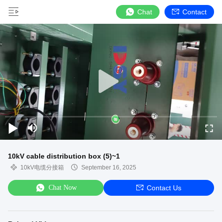
Chat
Contact
10kV cable distribution box (5)~1
10kV电缆分接箱
September 16, 2025
Chat Now
Contact Us