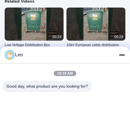
Related Videos
00:24
00:24
Low Voltage Distribution Box
10kV European cable distribution
box
10kV电缆分接箱
Leo
10kV电缆分接箱
November 05, 2025
September 27, 2025
10:19 AM
Good day, what product are you looking for?
00:07
00:42
10kV cable distribution box (11)~1
12kV SF6 Gas Insulated Compact
Ring Main Unit (XGN15-12 RMU) for
10kV电缆分接箱
Urban Power Grids
10kV环网柜
September 16, 2025
November 04, 2025