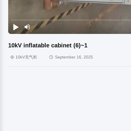
10kV inflatable cabinet (6)~1
10kV充气柜
September 16, 2025