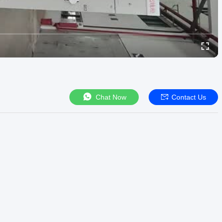
Chat Now
Contact Us