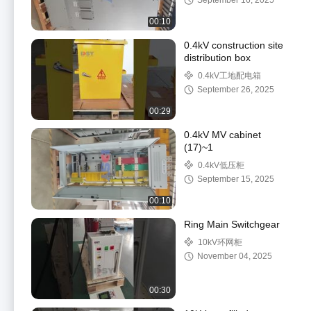
September 16, 2025
00:10
0.4kV construction site
distribution box
0.4kV工地配电箱
September 26, 2025
00:29
0.4kV MV cabinet
(17)~1
0.4kV低压柜
September 15, 2025
00:10
Ring Main Switchgear
10kV环网柜
November 04, 2025
00:30