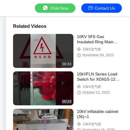
Chat Now
Contact Us
Related Videos
10KV SF6 Gas
Insulated Ring Main
Unit with 40.5kV Rated
10kV充气柜
and 630A to 3150A
November 04, 2025
Current Rating
00:33
10kVFLN Series Load
Switch for XGN15-12
Ring Main Unit -
10kV充气柜
Medium Voltage
October 22, 2025
Switchgear
00:24
10kV inflatable cabinet
(36)~1
10kV充气柜