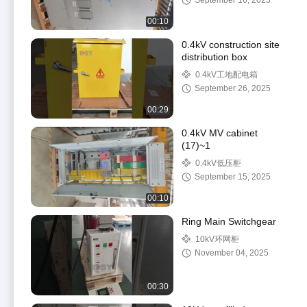
September 16, 2025
00:10
0.4kV construction site
distribution box
0.4kV工地配电箱
September 26, 2025
00:29
0.4kV MV cabinet
(17)~1
0.4kV低压柜
September 15, 2025
00:10
Ring Main Switchgear
10kV环网柜
November 04, 2025
00:30