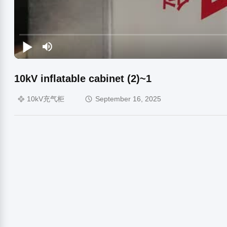
10kV inflatable cabinet (2)~1
10kV充气柜
September 16, 2025