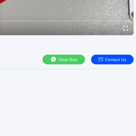
Chat Now
Contact Us