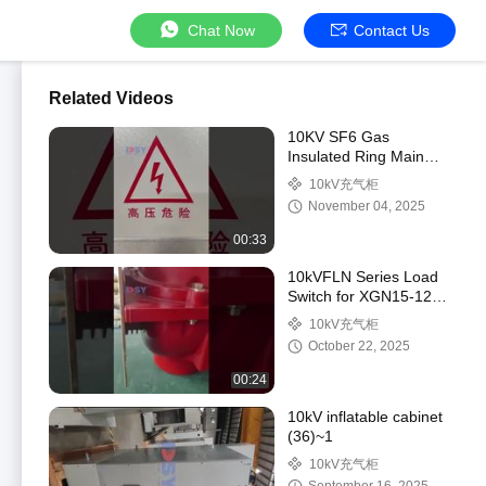
Chat Now
Contact Us
Related Videos
10KV SF6 Gas
Insulated Ring Main
Unit with 40.5kV Rated
10kV充气柜
and 630A to 3150A
November 04, 2025
Current Rating
00:33
10kVFLN Series Load
Switch for XGN15-12
Ring Main Unit -
10kV充气柜
Medium Voltage
October 22, 2025
Switchgear
00:24
10kV inflatable cabinet
(36)~1
10kV充气柜