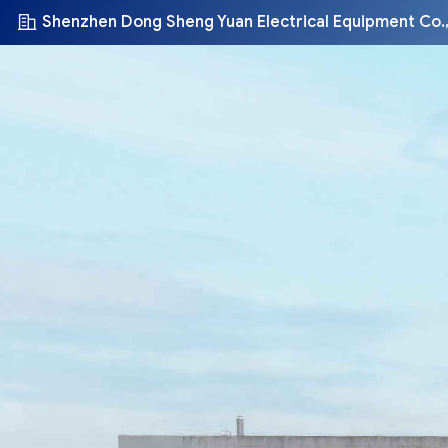
Shenzhen Dong Sheng Yuan Electrical Equipment Co.,