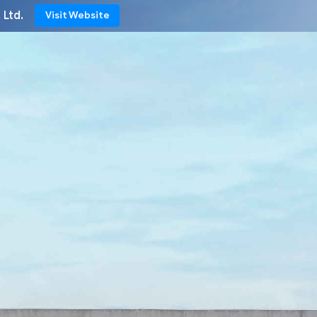
 Ltd.
Visit Website